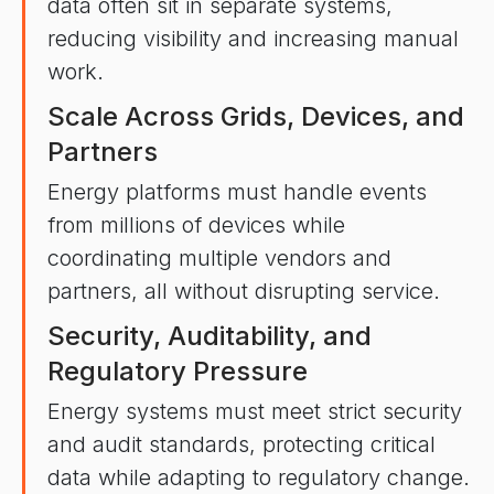
data often sit in separate systems,
reducing visibility and increasing manual
work.
Scale Across Grids, Devices, and
Partners
Energy platforms must handle events
from millions of devices while
coordinating multiple vendors and
partners, all without disrupting service.
Security, Auditability, and
Regulatory Pressure
Energy systems must meet strict security
and audit standards, protecting critical
data while adapting to regulatory change.