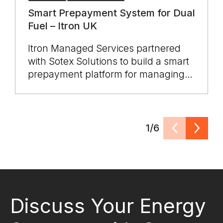
Smart Prepayment System for Dual
Fuel – Itron UK
Itron Managed Services partnered
with Sotex Solutions to build a smart
prepayment platform for managing
SMETS1 electricity and gas meters
across the UK. The system unified
dual fuel operations, integrated with
suppliers, vending, and billing
1/6
platforms, and ensured full COSEM
DLMS compliance. Delivered through
a multi year engagement, the
solution improved reliability, sped up
vending transactions, reduced
Discuss Your Energy
support load, and enabled scalable,
vendor neutral smart metering