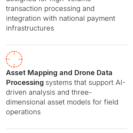
transaction processing and
integration with national payment
infrastructures
Asset Mapping and Drone Data
Processing
systems that support AI-
driven analysis and three-
dimensional asset models for field
operations