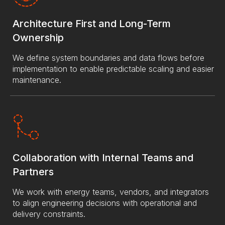
Architecture First and Long-Term
Ownership
We define system boundaries and data flows before
implementation to enable predictable scaling and easier
maintenance.
Collaboration with Internal Teams and
Partners
We work with energy teams, vendors, and integrators
to align engineering decisions with operational and
delivery constraints.