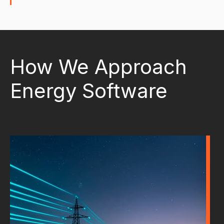
How We Approach
Energy Software