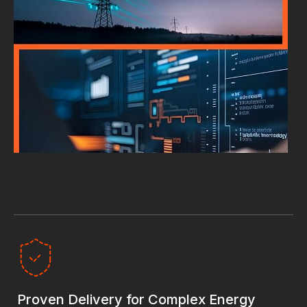
Proven Delivery for Complex Energy