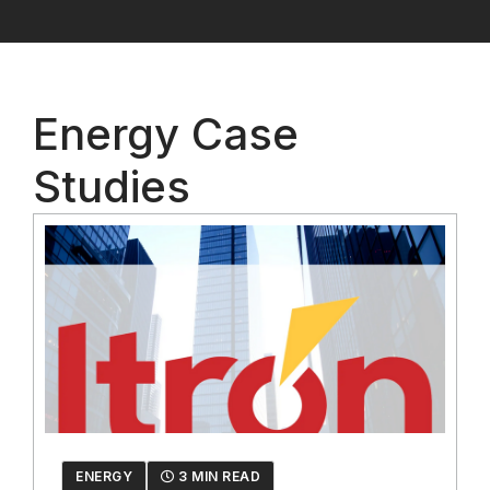
Energy Case
Studies
ENERGY
3 MIN READ