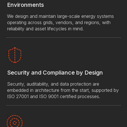
Environments
We design and maintain large-scale energy systems
operating across grids, vendors, and regions, with
reliability and asset lifecycles in mind.
Security and Compliance by Design
Security, auditability, and data protection are
embedded in architecture from the start, supported by
ISO 27001 and ISO 9001 certified processes.