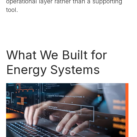
operational layer rather than a supporting
tool.
What We Built for
Energy Systems