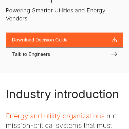
Powering Smarter Utilities and Energy
Vendors
Download Decision Guide
Talk to Engineers
Industry introduction
Energy and utility organizations
run
mission-critical systems that must