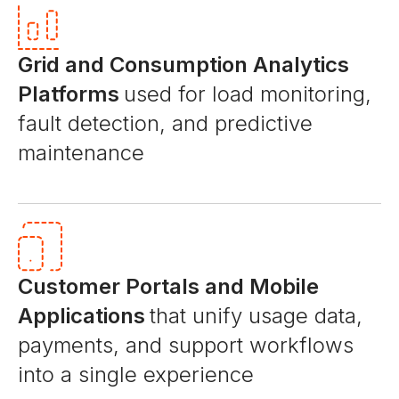
Grid and Consumption Analytics
Platforms
used for load monitoring,
fault detection, and predictive
maintenance
Customer Portals and Mobile
Applications
that unify usage data,
payments, and support workflows
into a single experience