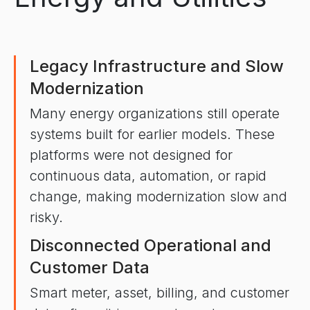
Legacy Infrastructure and Slow
Modernization
Many energy organizations still operate
systems built for earlier models. These
platforms were not designed for
continuous data, automation, or rapid
change, making modernization slow and
risky.
Disconnected Operational and
Customer Data
Smart meter, asset, billing, and customer