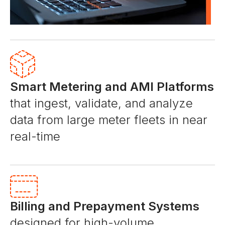
Smart Metering and AMI Platforms
that ingest, validate, and analyze
data from large meter fleets in near
real-time
Billing and Prepayment Systems
designed for high-volume