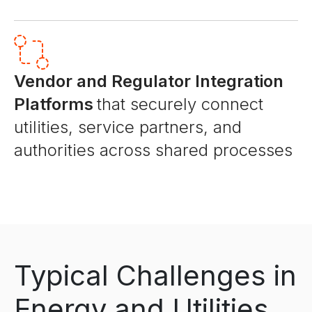
Vendor and Regulator Integration
Platforms
that securely connect
utilities, service partners, and
authorities across shared processes
Typical Challenges in
Energy and Utilities