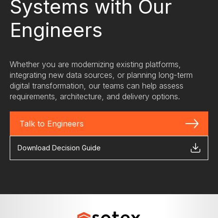
Systems with Our
operations.
Engineers
Whether you are modernizing existing platforms,
integrating new data sources, or planning long-term
digital transformation, our teams can help assess
requirements, architecture, and delivery options.
Talk to Engineers
Download Decision Guide