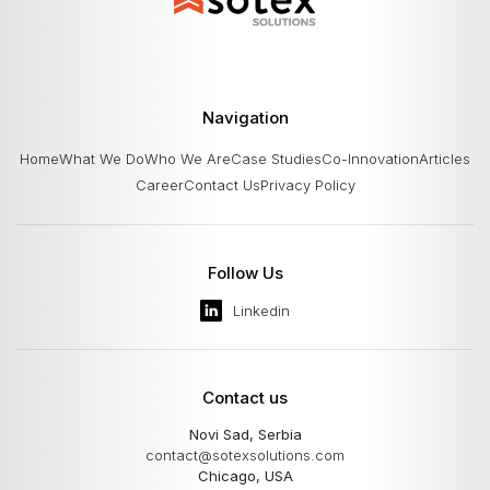
Navigation
Home
What We Do
Who We Are
Case Studies
Co-Innovation
Articles
Career
Contact Us
Privacy Policy
Follow Us
Linkedin
Contact us
Novi Sad, Serbia
contact@sotexsolutions.com
Chicago, USA