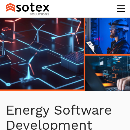
Energy Software
Development