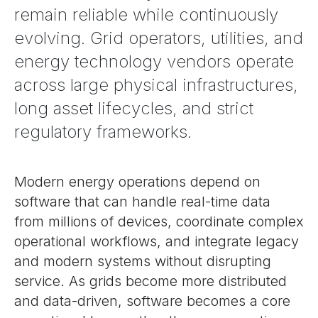
remain reliable while continuously
evolving. Grid operators, utilities, and
energy technology vendors operate
across large physical infrastructures,
long asset lifecycles, and strict
regulatory frameworks.
Modern energy operations depend on
software that can handle real-time data
from millions of devices, coordinate complex
operational workflows, and integrate legacy
and modern systems without disrupting
service. As grids become more distributed
and data-driven, software becomes a core