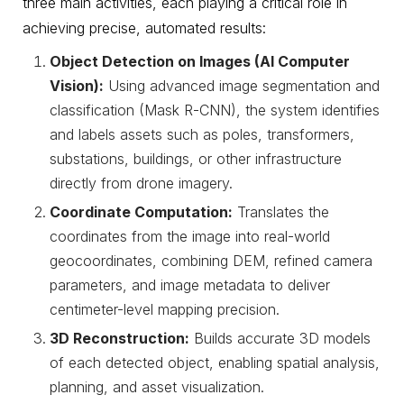
three main activities, each playing a critical role in
achieving precise, automated results:
Object Detection on Images (AI Computer
Vision):
Using advanced image segmentation and
classification (Mask R-CNN), the system identifies
and labels assets such as poles, transformers,
substations, buildings, or other infrastructure
directly from drone imagery.
Coordinate Computation:
Translates the
coordinates from the image into real-world
geocoordinates, combining DEM, refined camera
parameters, and image metadata to deliver
centimeter-level mapping precision.
3D Reconstruction:
Builds accurate 3D models
of each detected object, enabling spatial analysis,
planning, and asset visualization.