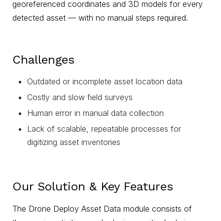
georeferenced coordinates and 3D models for every
detected asset — with no manual steps required.
Challenges
Outdated or incomplete asset location data
Costly and slow field surveys
Human error in manual data collection
Lack of scalable, repeatable processes for
digitizing asset inventories
Our Solution & Key Features
The Drone Deploy Asset Data module consists of