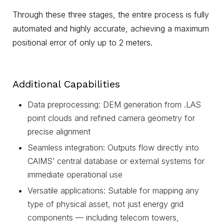
Through these three stages, the entire process is fully
automated and highly accurate, achieving a maximum
positional error of only up to 2 meters.
Additional Capabilities
Data preprocessing: DEM generation from .LAS
point clouds and refined camera geometry for
precise alignment
Seamless integration: Outputs flow directly into
CAIMS’ central database or external systems for
immediate operational use
Versatile applications: Suitable for mapping any
type of physical asset, not just energy grid
components — including telecom towers,