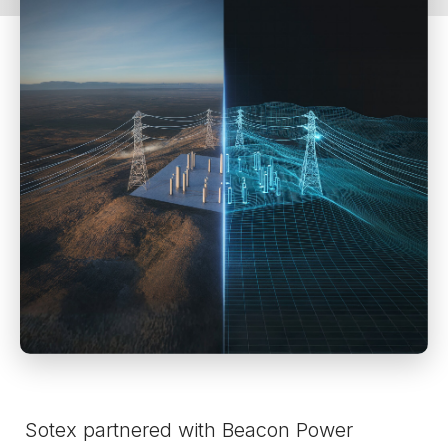
Sotex partnered with Beacon Power