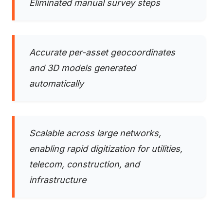
Eliminated manual survey steps
Accurate per-asset geocoordinates
and 3D models generated
automatically
Scalable across large networks,
enabling rapid digitization for utilities,
telecom, construction, and
infrastructure