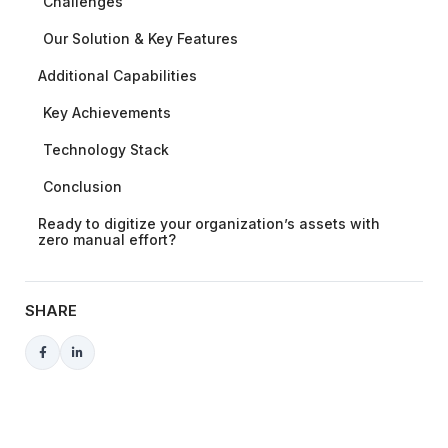
Challenges
Our Solution & Key Features
Additional Capabilities
Key Achievements
Technology Stack
Conclusion
Ready to digitize your organization’s assets with
zero manual effort?
SHARE