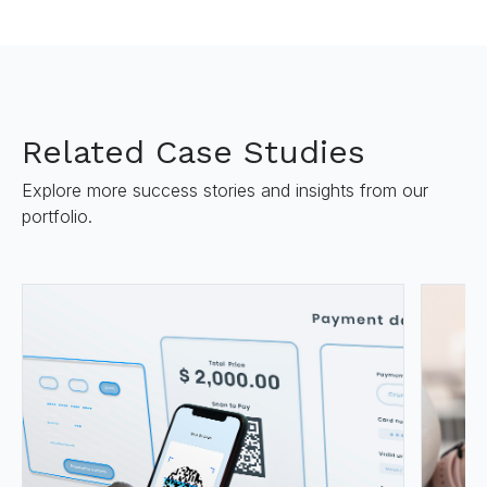
Related Case Studies
Explore more success stories and insights from our
portfolio.