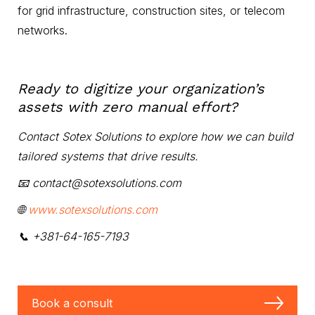
for grid infrastructure, construction sites, or telecom
networks.
Ready to digitize your organization’s
assets with zero manual effort?
Contact Sotex Solutions to explore how we can build
tailored systems that drive results.
📧 contact@sotexsolutions.com
🌐
www.sotexsolutions.com
📞 +381-64-165-7193
Book a consult