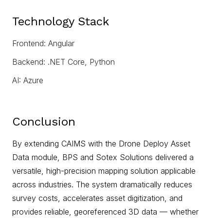
Technology Stack
Frontend: Angular
Backend: .NET Core, Python
AI: Azure
Conclusion
By extending CAIMS with the Drone Deploy Asset
Data module, BPS and Sotex Solutions delivered a
versatile, high-precision mapping solution applicable
across industries. The system dramatically reduces
survey costs, accelerates asset digitization, and
provides reliable, georeferenced 3D data — whether