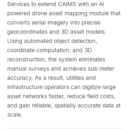
Services to extend CAIMS with an AI
powered drone asset mapping module that
converts aerial imagery into precise
geocoordinates and 3D asset models.
Using automated object detection,
coordinate computation, and 3D
reconstruction, the system eliminates
manual surveys and achieves sub meter
accuracy. As a result, utilities and
infrastructure operators can digitize large
asset networks faster, reduce field costs,
and gain reliable, spatially accurate data at
scale.