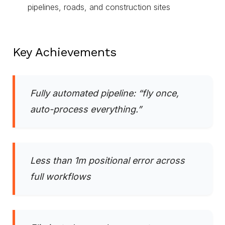
pipelines, roads, and construction sites
Key Achievements
Fully automated pipeline: “fly once,
auto-process everything.”
Less than 1m positional error across
full workflows