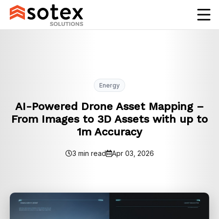
Energy
AI-Powered Drone Asset Mapping –
From Images to 3D Assets with up to
1m Accuracy
3 min read
Apr 03, 2026