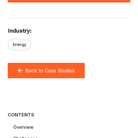
Industry:
Energy
Back to Case Studies
CONTENTS
Overview