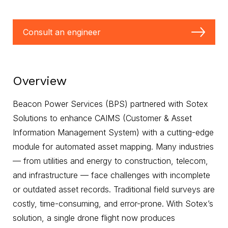
Consult an engineer
Overview
Beacon Power Services (BPS) partnered with Sotex
Solutions to enhance CAIMS (Customer & Asset
Information Management System) with a cutting-edge
module for automated asset mapping. Many industries
— from utilities and energy to construction, telecom,
and infrastructure — face challenges with incomplete
or outdated asset records. Traditional field surveys are
costly, time-consuming, and error-prone. With Sotex’s
solution, a single drone flight now produces