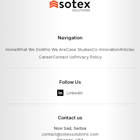
platform standardizes integrations, supports
expan
multiple providers and currencies,
Navigation
Home
What We Do
Who We Are
Case Studies
Co-Innovation
Articles
Career
Contact Us
Privacy Policy
Follow Us
Linkedin
Contact us
Novi Sad, Serbia
contact@sotexsolutions.com